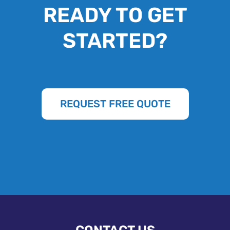
READY TO GET
STARTED?
REQUEST FREE QUOTE