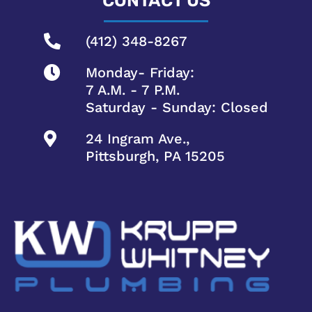
CONTACT US
(412) 348-8267
Monday- Friday:
7 A.M. - 7 P.M.
Saturday - Sunday: Closed
24 Ingram Ave.,
Pittsburgh, PA 15205