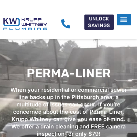
UNLOCK
SAVINGS
PERMA-LINER
When your residential or commercial sewer
line backs up in the Pittsburgh area, a
multitude of issues can occur. If you’re
concerned about the cost of Perma-Liner,
Krupp Whitney can give you ease of mind.
We offer a drain cleaning and FREE camera
inspection for only $79!