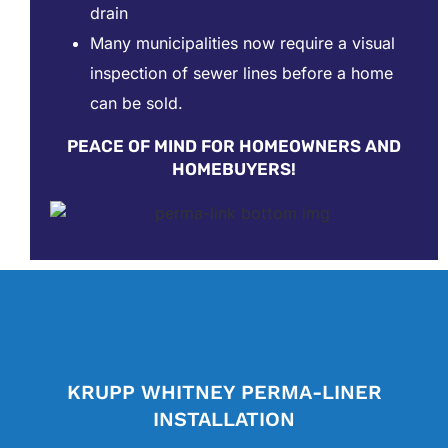
drain
Many municipalities now require a visual
inspection of sewer lines before a home
can be sold.
PEACE OF MIND FOR HOMEOWNERS AND
HOMEBUYERS!
KRUPP WHITNEY PERMA-LINER
INSTALLATION