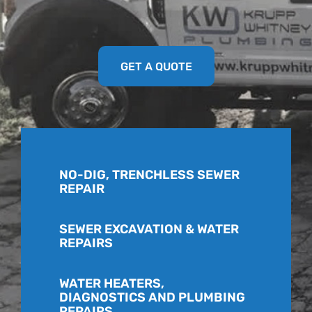
GET A QUOTE
NO-DIG, TRENCHLESS SEWER
REPAIR
SEWER EXCAVATION & WATER
REPAIRS
WATER HEATERS,
DIAGNOSTICS AND PLUMBING
REPAIRS