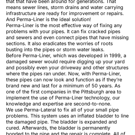
that that have been around for generations. That
means sewer lines, storm drains and water carrying
infrastructure are ready for improvement or repairs.
And Perma-Liner is the ideal solution!
Perma-Liner is the most effective way of fixing any
problems with your pipes. It can fix cracked pipes
and sewers and even connect pipes that have missing
sections. It also eradicates the worries of roots
busting into the pipes or storm water leaks.
Before Perma-Liner, which was developed in 1999, a
damaged sewer would require digging up your yard
and possibly even your driveway and other structures
where the pipes ran under. Now, with Perma-Liner,
these pipes can now look and function as if they’re
brand new and last for a minimum of 50 years. As
one of the first companies in the Pittsburgh area to
implement the use of Perma-Liner technology, our
knowledge and expertise are second-to-none.
We use Perma-Lateral to fix all of your small pipe
problems. This system uses an inflated bladder to line
the damaged pipe. The bladder is expanded and
cured. Afterwards, the bladder is permanently
bonded to the pipe and the repair is complete. All of