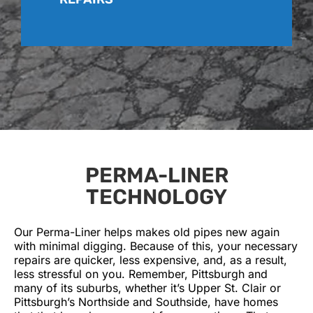
PERMA-LINER
TECHNOLOGY
Our Perma-Liner helps makes old pipes new again
with minimal digging. Because of this, your necessary
repairs are quicker, less expensive, and, as a result,
less stressful on you. Remember, Pittsburgh and
many of its suburbs, whether it’s Upper St. Clair or
Pittsburgh’s Northside and Southside, have homes