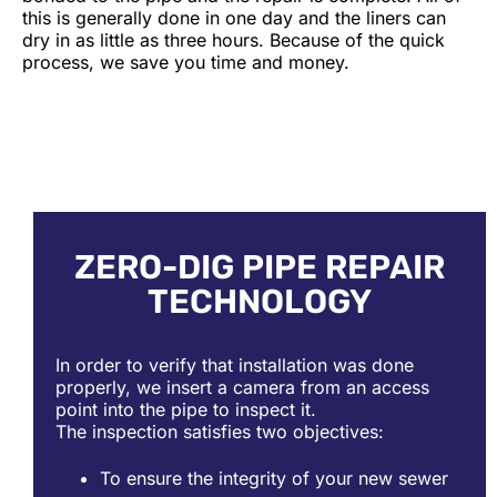
this is generally done in one day and the liners can
dry in as little as three hours. Because of the quick
process, we save you time and money.
ZERO-DIG PIPE REPAIR
TECHNOLOGY
In order to verify that installation was done
properly, we insert a camera from an access
point into the pipe to inspect it.
The inspection satisfies two objectives:
To ensure the integrity of your new sewer