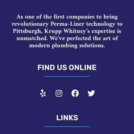
As one of the first companies to bring
revolutionary Perma-Liner technology to
Pittsburgh, Krupp Whitney’s expertise is
unmatched. We’ve perfected the art of
modern plumbing solutions.
FIND US ONLINE
LINKS