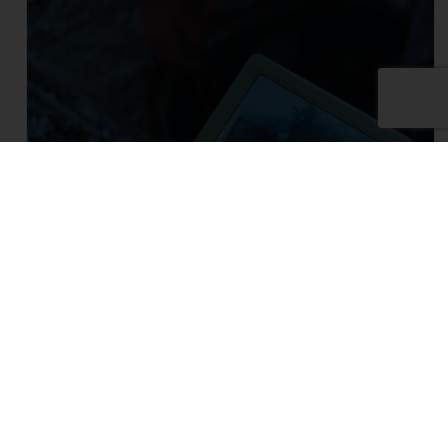
Benefits of Camera Inspections:
Safeguarding Your Home’s Sewer