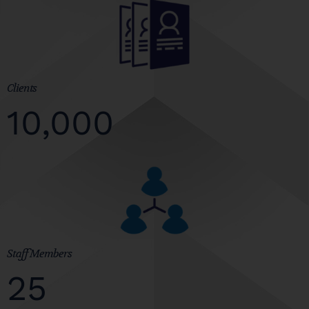
Clients
10,000
Staff Members
25