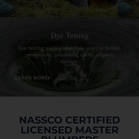
Dye Testing
Dye testing quickly identifies leaks or broken
connections, preventing costly property
damage.
LEARN MORE
NASSCO CERTIFIED
LICENSED MASTER