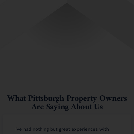
What Pittsburgh Property Owners
Are Saying About Us
I’ve had nothing but great experiences with