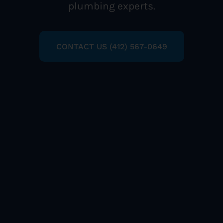
plumbing experts.
CONTACT US (412) 567-0649