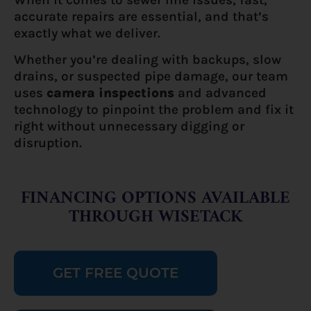
accurate repairs are essential, and that’s
exactly what we deliver.
Whether you’re dealing with backups, slow
drains, or suspected pipe damage, our team
uses
camera inspections
and advanced
technology to pinpoint the problem and fix it
right without unnecessary digging or
disruption.
FINANCING OPTIONS AVAILABLE
THROUGH WISETACK
GET FREE QUOTE