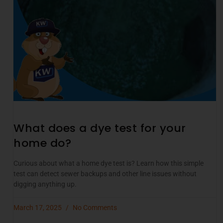
What does a dye test for your
home do?
Curious about what a home dye test is? Learn how this simple
test can detect sewer backups and other line issues without
digging anything up.
March 17, 2025
No Comments