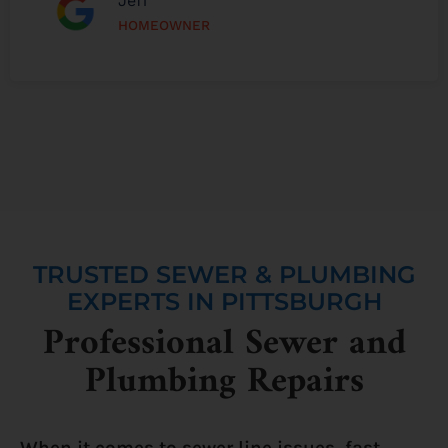
Jeff
HOMEOWNER
TRUSTED SEWER & PLUMBING
EXPERTS IN PITTSBURGH
Professional Sewer and
Plumbing Repairs
When it comes to sewer line issues, fast,