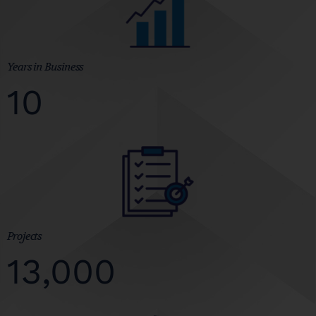
Years in Business
10
Projects
13,000