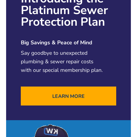
Platinum Sewer
insured, and bonded to ensure that you and
your home are fully protected.
Protection Plan
READ MORE
Big Savings & Peace of Mind
Say goodbye to unexpected
plumbing & sewer repair costs
with our special membership plan.
LEARN MORE