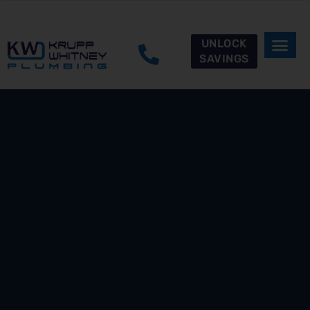
UNLOCK
SAVINGS