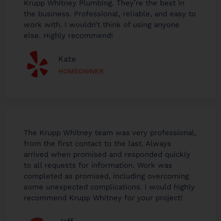
Krupp Whitney Plumbing. They’re the best in
the business. Professional, reliable, and easy to
work with. I wouldn’t think of using anyone
else. Highly recommend!
Kate
HOMEOWNER
The Krupp Whitney team was very professional,
from the first contact to the last. Always
arrived when promised and responded quickly
to all requests for information. Work was
completed as promised, including overcoming
some unexpected complications. I would highly
recommend Krupp Whitney for your project!