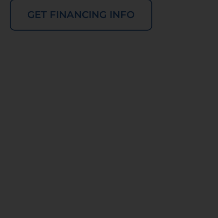
GET FINANCING INFO