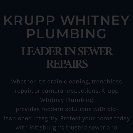
KRUPP WHITNEY
PLUMBING
LEADER IN SEWER
REPAIRS
Whether it’s drain cleaning, trenchless
repair, or camera inspections, Krupp
Whitney Plumbing
provides modern solutions
with old-
fashioned integrity. Protect your home today
with Pittsburgh’s trusted sewer and