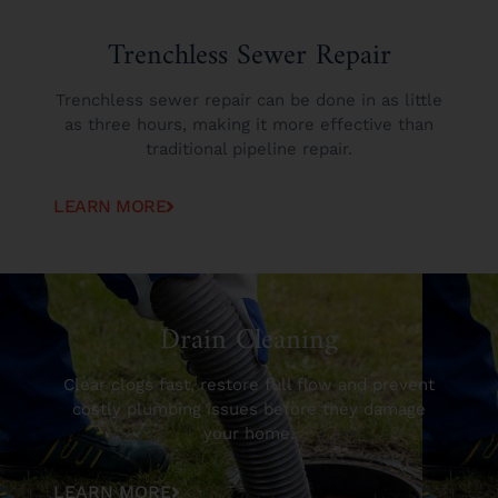
Trenchless Sewer Repair
Trenchless sewer repair can be done in as little
as three hours, making it more effective than
traditional pipeline repair.
LEARN MORE
Drain Cleaning
Clear clogs fast, restore full flow and prevent
costly plumbing issues before they damage
your home.
LEARN MORE