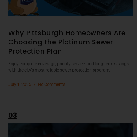
Why Pittsburgh Homeowners Are
Choosing the Platinum Sewer
Protection Plan
Enjoy complete coverage, priority service, and long-term savings
with the city’s most reliable sewer protection program.
July 1, 2025
No Comments
03