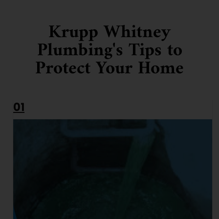
Krupp Whitney
Plumbing's Tips to
Protect Your Home
01