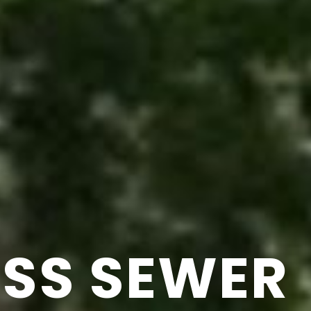
SS SEWER