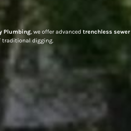
y Plumbing
, we offer advanced
trenchless sewer
 traditional digging.