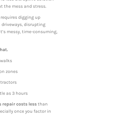
ut the mess and stress.
 requires digging up
 driveways, disrupting
s. It’s messy, time-consuming,
hat.
ewalks
ion zones
tractors
tle as 3 hours
 repair costs less
than
cially once you factor in