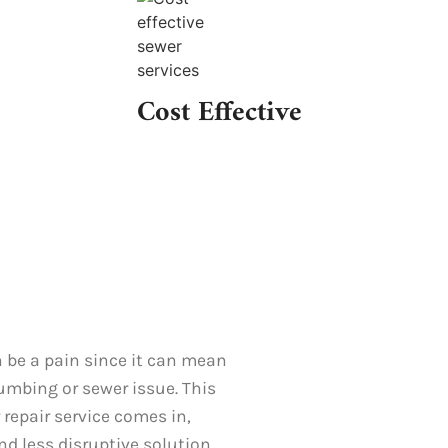
Cost Effective
 be a pain since it can mean
lumbing or sewer issue. This
 repair service comes in,
and less disruptive solution