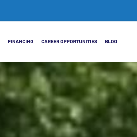
FINANCING
CAREER OPPORTUNITIES
BLOG