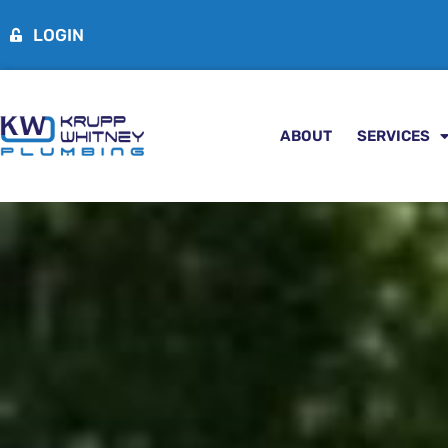
LOGIN
ABOUT
SERVICES