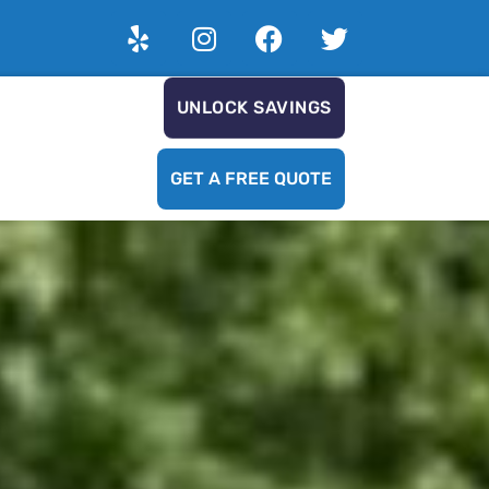
UNLOCK SAVINGS
GET A FREE QUOTE