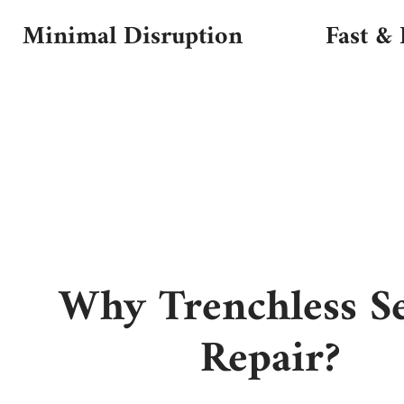
Minimal Disruption
Fast & 
Why Trenchless S
Repair?