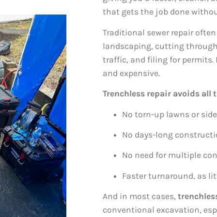
that gets the job done witho
Traditional sewer repair often
landscaping, cutting through
traffic, and filing for permit
and expensive.
Trenchless repair avoids all t
No torn-up lawns or sid
No days-long construct
No need for multiple con
Faster turnaround, as lit
And in most cases,
trenchless
conventional excavation, espe