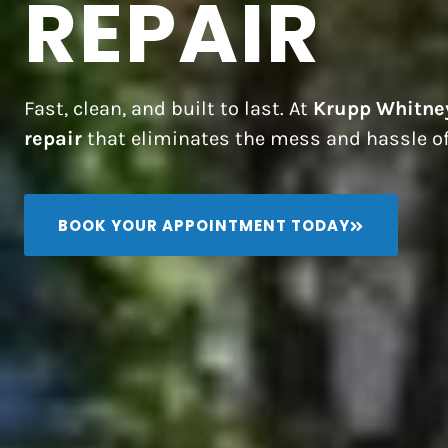
REPAIR
Fast, clean, and built to last. At
Krupp Whitne
repair
that eliminates the mess and hassle of
BOOK YOUR APPOINTMENT TODAY