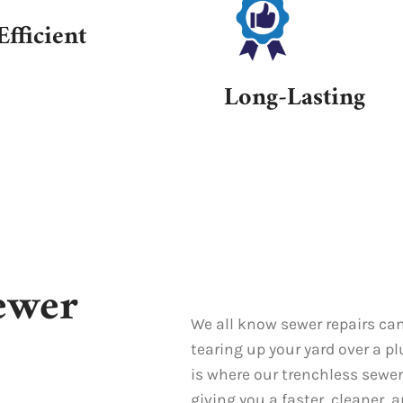
Efficient
Long-Lasting
ewer
We all know sewer repairs can
tearing up your yard over a p
is where our trenchless sewer
giving you a faster, cleaner, 