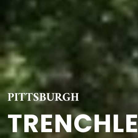
PITTSBURGH
TRENCHLE