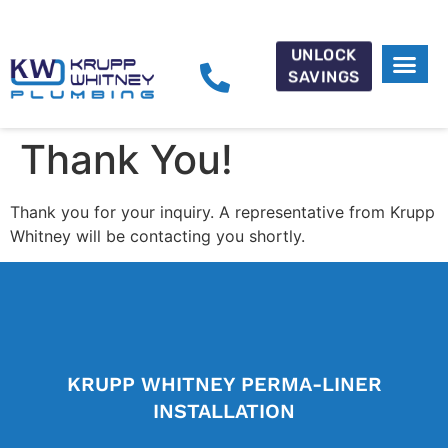
UNLOCK
SAVINGS
CAREER 
Thank You!
Thank you for your inquiry. A representative from Krupp
Whitney will be contacting you shortly.
KRUPP WHITNEY PERMA-LINER
INSTALLATION