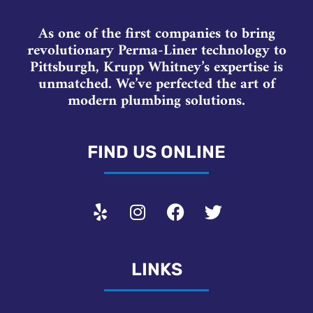
As one of the first companies to bring
revolutionary Perma-Liner technology to
Pittsburgh, Krupp Whitney’s expertise is
unmatched. We’ve perfected the art of
modern plumbing solutions.
FIND US ONLINE
LINKS