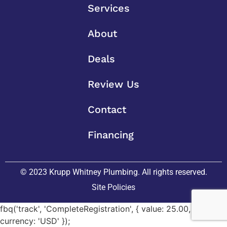
Services
About
Deals
Review Us
Contact
Financing
© 2023 Krupp Whitney Plumbing. All rights reserved.
Site Policies
fbq('track', 'CompleteRegistration', { value: 25.00,
currency: 'USD' });