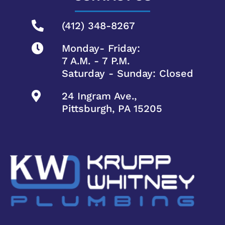
(412) 348-8267
Monday- Friday:
7 A.M. - 7 P.M.
Saturday - Sunday: Closed
24 Ingram Ave.,
Pittsburgh, PA 15205